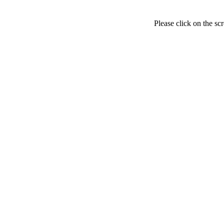
Please click on the sc