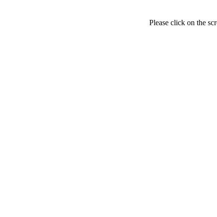
Please click on the sc