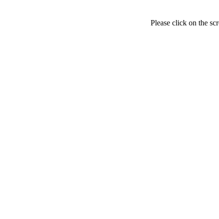
Please click on the sc