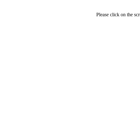
Please click on the sc