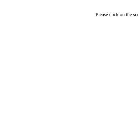
Please click on the sc