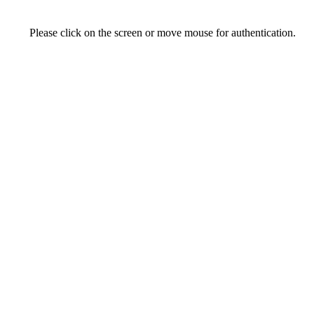
Please click on the screen or move mouse for authentication.